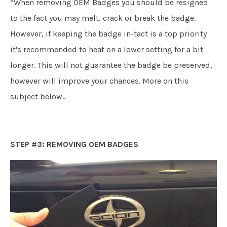
*When removing OEM Badges you should be resigned
to the fact you may melt, crack or break the badge.
However, if keeping the badge in-tact is a top priority
it's recommended to heat on a lower setting for a bit
longer. This will not guarantee the badge be preserved,
however will improve your chances. More on this
subject below..
STEP #3: REMOVING OEM BADGES