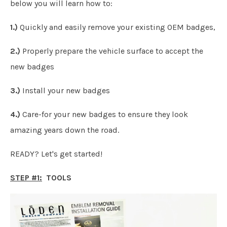
below you will learn how to:
1.)
Quickly and easily remove your existing OEM badges,
2.)
Properly prepare the vehicle surface to accept the
new badges
3.)
Install your new badges
4.)
Care-for your new badges to ensure they look
amazing years down the road.
READY? Let's get started!
STEP #1:
TOOLS