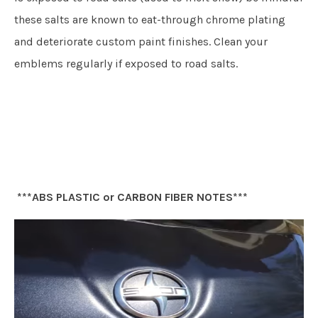
these salts are known to eat-through chrome plating
and deteriorate custom paint finishes. Clean your
emblems regularly if exposed to road salts.
***ABS PLASTIC or CARBON FIBER NOTES***