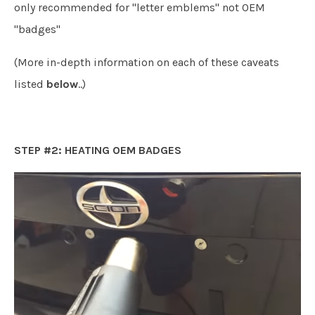
only recommended for "letter emblems" not OEM
"badges"
(More in-depth information on each of these caveats
listed
below
..)
STEP #2: HEATING OEM BADGES