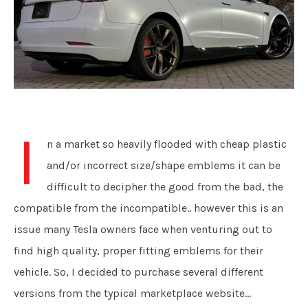
I
n a market so heavily flooded with cheap plastic
and/or incorrect size/shape emblems it can be
difficult to decipher the good from the bad, the
compatible from the incompatible.. however this is an
issue many Tesla owners face when venturing out to
find high quality, proper fitting emblems for their
vehicle. So, I decided to purchase several different
versions from the typical marketplace website...