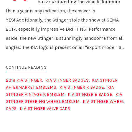
buzz surrounding the vehicle for more
than a year is any indication, the answer is
YES! Additionally, the Stinger stole the show at SEMA
2017, especially impressive DRIFTING: Performance
aside, the new Stinger is stunningly handsome from all
angles. The KIA logo is present on all "export model" S...
CONTINUE READING
2018 KIA STINGER
,
KIA STINGER BADGES
,
KIA STINGER
AFTERMARKET EMBLEMS
,
KIA STINGER K BADGE
,
KIA
STINGER VINTAGE K EMBLEM
,
KIA STINGER E BADGE
,
KIA
STINGER STEERING WHEEL EMBLEM
,
KIA STINGER WHEEL
CAPS
,
KIA STINGER VALVE CAPS