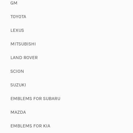
GM
TOYOTA
LEXUS
MITSUBISHI
LAND ROVER
SCION
SUZUKI
EMBLEMS FOR SUBARU
MAZDA
EMBLEMS FOR KIA