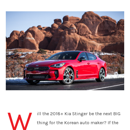
W
ill the 2018+ Kia Stinger be the next BIG
thing for the Korean auto maker? If the