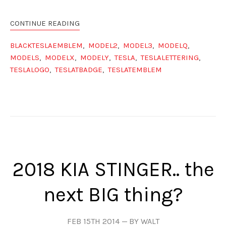
CONTINUE READING
BLACKTESLAEMBLEM
,
MODEL2
,
MODEL3
,
MODELQ
,
MODELS
,
MODELX
,
MODELY
,
TESLA
,
TESLALETTERING
,
TESLALOGO
,
TESLATBADGE
,
TESLATEMBLEM
2018 KIA STINGER.. the
next BIG thing?
FEB 15TH 2014
BY WALT