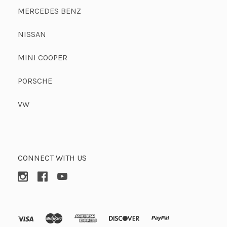
MERCEDES BENZ
NISSAN
MINI COOPER
PORSCHE
VW
CONNECT WITH US