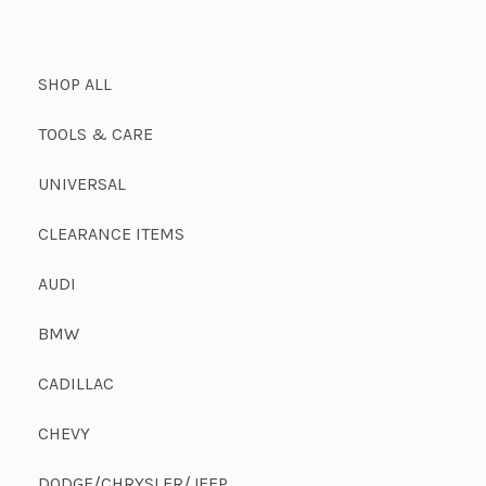
SHOP ALL
TOOLS & CARE
UNIVERSAL
CLEARANCE ITEMS
AUDI
BMW
CADILLAC
CHEVY
DODGE/CHRYSLER/JEEP