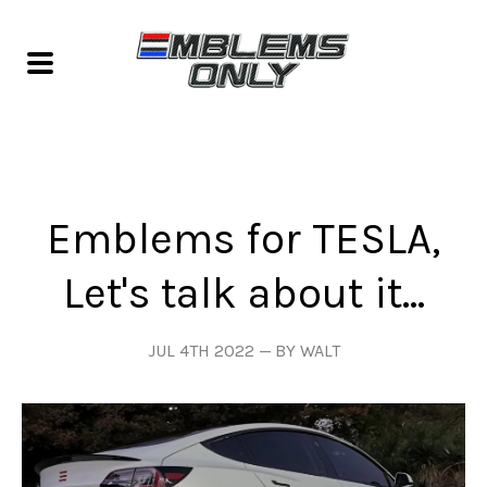
Emblems for TESLA,
Let's talk about it...
JUL 4TH 2022
BY WALT