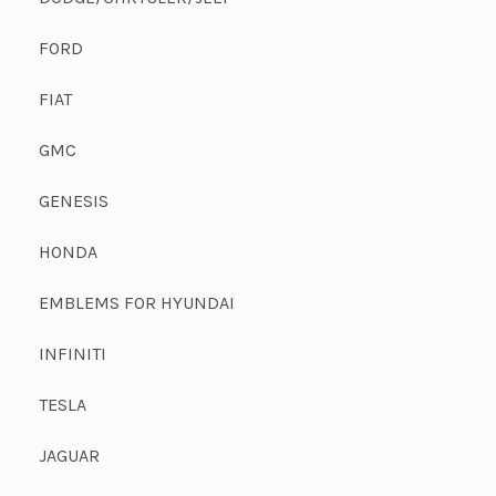
FORD
FIAT
GMC
GENESIS
HONDA
EMBLEMS FOR HYUNDAI
INFINITI
TESLA
JAGUAR