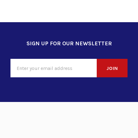
SIGN UP FOR OUR NEWSLETTER