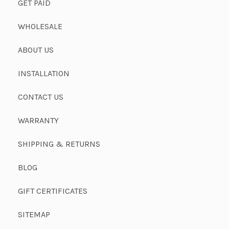
GET PAID
WHOLESALE
ABOUT US
INSTALLATION
CONTACT US
WARRANTY
SHIPPING & RETURNS
BLOG
GIFT CERTIFICATES
SITEMAP