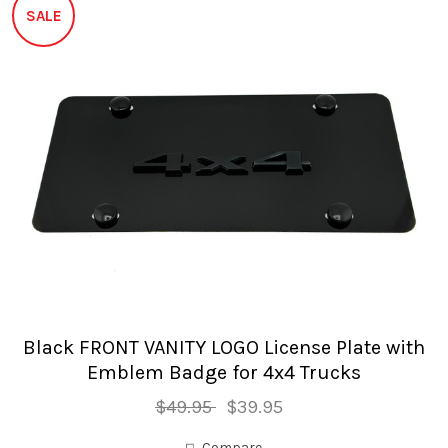
SALE
Black FRONT VANITY LOGO License Plate with
Emblem Badge for 4x4 Trucks
$49.95
$39.95
Compare