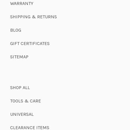
WARRANTY
SHIPPING & RETURNS
BLOG
GIFT CERTIFICATES
SITEMAP
SHOP ALL
TOOLS & CARE
UNIVERSAL
CLEARANCE ITEMS