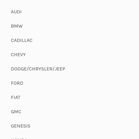
AUDI
BMW
CADILLAC
CHEVY
DODGE/CHRYSLER/JEEP
FORD
FIAT
GMC
GENESIS