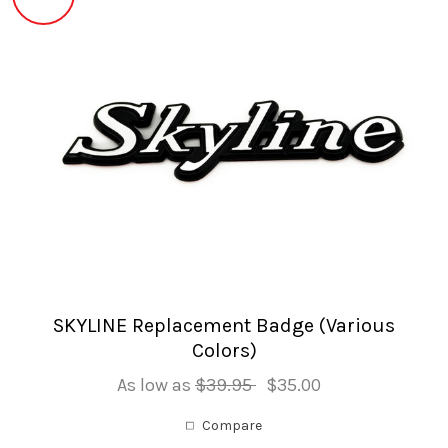
SKYLINE Replacement Badge (Various
Colors)
As low as
$39.95
$35.00
Compare