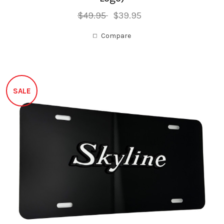
$49.95
$39.95
Compare
SALE