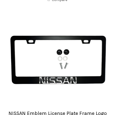
NISSAN Emblem License Plate Frame Logo