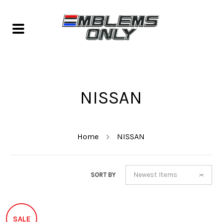
NISSAN
Home
NISSAN
Newest Items
SORT BY
SALE