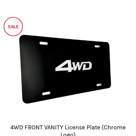
SALE
4WD FRONT VANITY License Plate (Chrome
Logo)