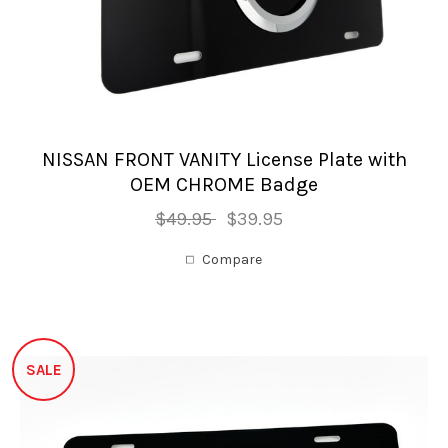
NISSAN FRONT VANITY License Plate with
OEM CHROME Badge
$49.95
$39.95
Compare
SALE