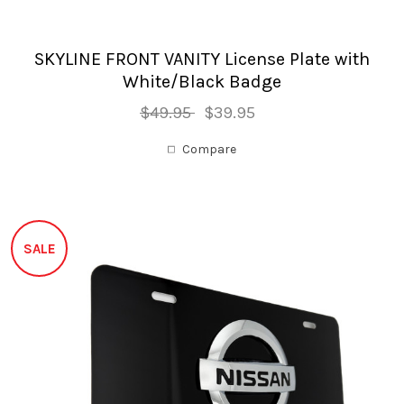
SKYLINE FRONT VANITY License Plate with
White/Black Badge
$49.95
$39.95
Compare
SALE