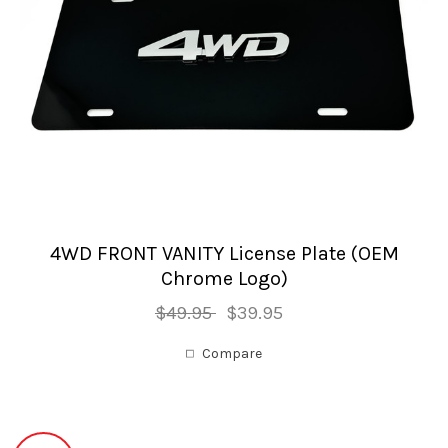
4WD FRONT VANITY License Plate (OEM
Chrome Logo)
$49.95
$39.95
Compare