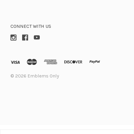
CONNECT WITH US
©
2026 Emblems Only