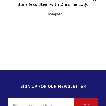
Stainless Steel with Chrome Logo
Compare
SIGN UP FOR OUR NEWSLETTER