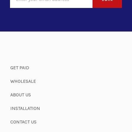
GET PAID
WHOLESALE
ABOUT US
INSTALLATION
CONTACT US