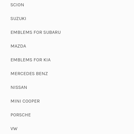
SCION
SUZUKI
EMBLEMS FOR SUBARU
MAZDA
EMBLEMS FOR KIA
MERCEDES BENZ
NISSAN
MINI COOPER
PORSCHE
VW