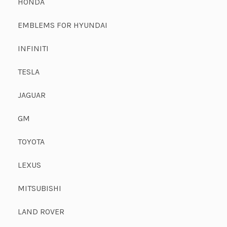
HONDA
EMBLEMS FOR HYUNDAI
INFINITI
TESLA
JAGUAR
GM
TOYOTA
LEXUS
MITSUBISHI
LAND ROVER