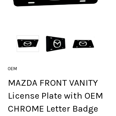
OEM
MAZDA FRONT VANITY
License Plate with OEM
CHROME Letter Badge