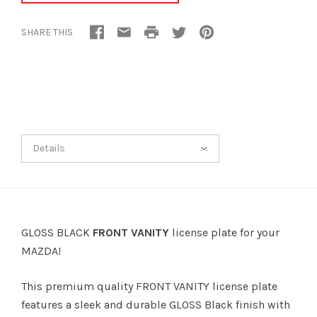
SHARE THIS
Details
GLOSS BLACK
FRONT VANITY
license plate for your
MAZDA!
This premium quality FRONT VANITY license plate
features a sleek and durable GLOSS Black finish with