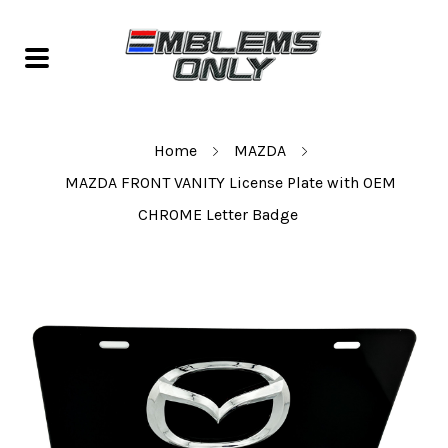
Home
MAZDA
MAZDA FRONT VANITY License Plate with OEM
CHROME Letter Badge