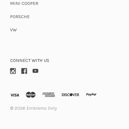
MINI COOPER
PORSCHE
VW
CONNECT WITH US
©
2026 Emblems Only