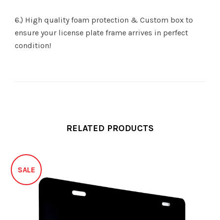
6.) High quality foam protection & Custom box to
ensure your license plate frame arrives in perfect
condition!
RELATED PRODUCTS
SALE