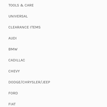
TOOLS & CARE
UNIVERSAL
CLEARANCE ITEMS
AUDI
BMW
CADILLAC
CHEVY
DODGE/CHRYSLER/JEEP
FORD
FIAT