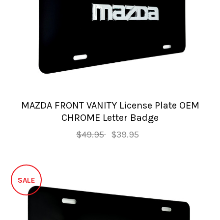
MAZDA FRONT VANITY License Plate OEM
CHROME Letter Badge
$49.95
$39.95
SALE