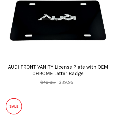
AUDI FRONT VANITY License Plate with OEM
CHROME Letter Badge
$49.95
$39.95
SALE