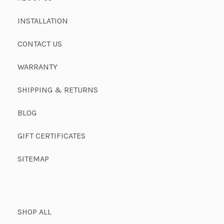
INSTALLATION
CONTACT US
WARRANTY
SHIPPING & RETURNS
BLOG
GIFT CERTIFICATES
SITEMAP
SHOP ALL