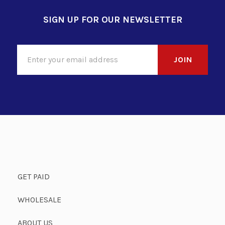
SIGN UP FOR OUR NEWSLETTER
GET PAID
WHOLESALE
ABOUT US