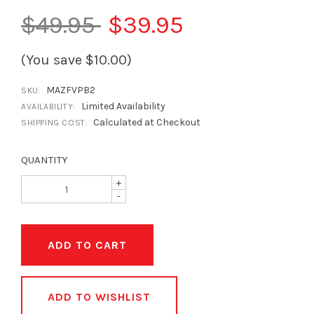
$49.95
$39.95
(You save $10.00)
MAZFVPB2
SKU:
Limited Availability
AVAILABILITY:
Calculated at Checkout
SHIPPING COST:
QUANTITY
+
-
ADD TO WISHLIST