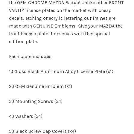
the OEM CHROME MAZDA Badge! Unlike other FRONT
VANITY license plates on the market with cheap
decals, etching or acrylic lettering our frames are
made with GENUINE Emblems! Give your MAZDA the
front license plate it deserves with this special
edition plate.
Each plate includes:
1.) Gloss Black Aluminum Alloy License Plate (x1)
2.) OEM Genuine Emblem (x1)
3.) Mounting Screws (x4)
4.) Washers (x4)
5.) Black Screw Cap Covers (x4)