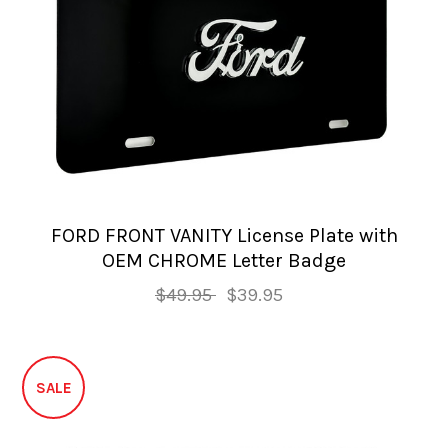
FORD FRONT VANITY License Plate with
OEM CHROME Letter Badge
$49.95
$39.95
SALE