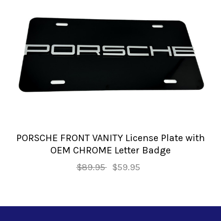
PORSCHE FRONT VANITY License Plate with
OEM CHROME Letter Badge
$89.95
$59.95