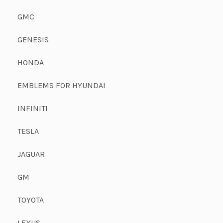
GMC
GENESIS
HONDA
EMBLEMS FOR HYUNDAI
INFINITI
TESLA
JAGUAR
GM
TOYOTA
LEXUS