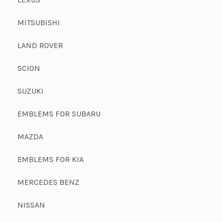
MITSUBISHI
LAND ROVER
SCION
SUZUKI
EMBLEMS FOR SUBARU
MAZDA
EMBLEMS FOR KIA
MERCEDES BENZ
NISSAN