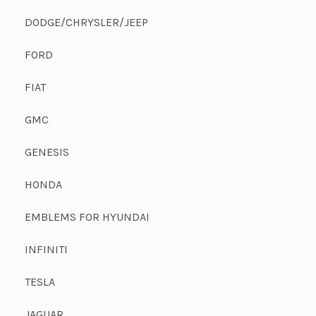
DODGE/CHRYSLER/JEEP
FORD
FIAT
GMC
GENESIS
HONDA
EMBLEMS FOR HYUNDAI
INFINITI
TESLA
JAGUAR