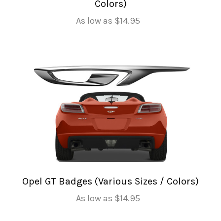
Colors)
As low as
$14.95
Opel GT Badges (Various Sizes / Colors)
As low as
$14.95