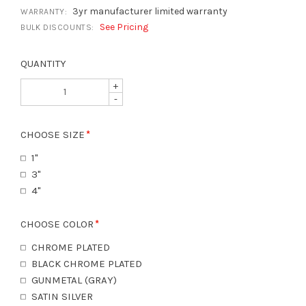
3yr manufacturer limited warranty
WARRANTY:
See Pricing
BULK DISCOUNTS:
QUANTITY
+
-
CHOOSE SIZE
1"
3"
4"
CHOOSE COLOR
CHROME PLATED
BLACK CHROME PLATED
GUNMETAL (GRAY)
SATIN SILVER