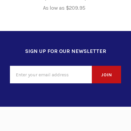
As low as
$209.95
SIGN UP FOR OUR NEWSLETTER