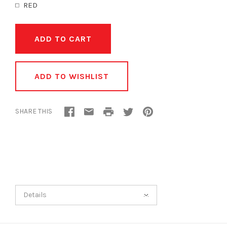
RED
ADD TO WISHLIST
SHARE THIS
Details