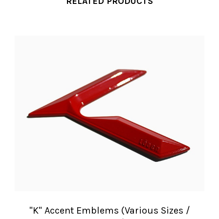
RELATED PRODUCTS
"K" Accent Emblems (Various Sizes /