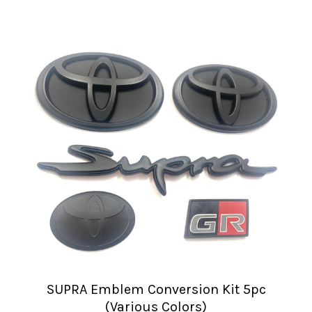
SUPRA Emblem Conversion Kit 5pc
(Various Colors)