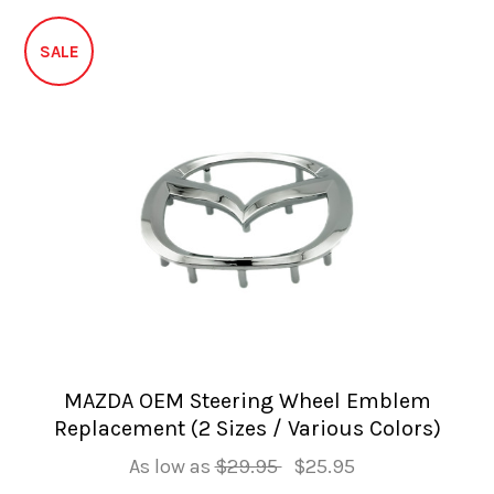
SALE
MAZDA OEM Steering Wheel Emblem
Replacement (2 Sizes / Various Colors)
As low as
$29.95
$25.95