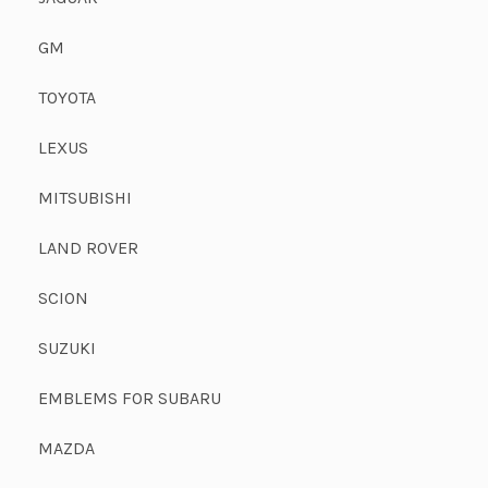
GM
TOYOTA
LEXUS
MITSUBISHI
LAND ROVER
SCION
SUZUKI
EMBLEMS FOR SUBARU
MAZDA