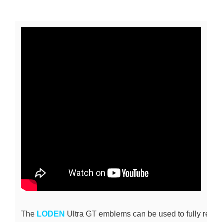
The 
LODEN
 Ultra GT emblems can be used to fully repla