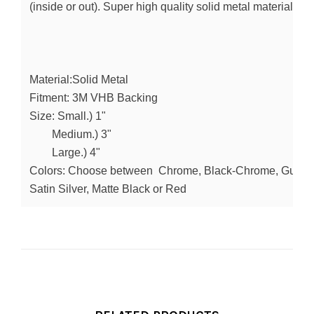
(inside or out). Super high quality solid metal material in
Material:Solid Metal
Fitment: 3M VHB Backing
Size: Small.) 1"
        Medium.) 3"
        Large.) 4" 
Colors: Choose between  Chrome, Black-Chrome, Gunmeta
Satin Silver, Matte Black or Red