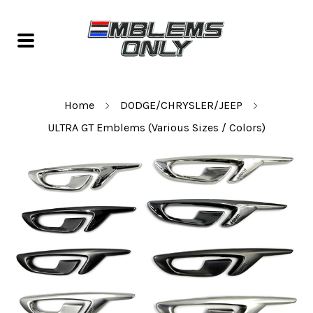
Home
DODGE/CHRYSLER/JEEP
ULTRA GT Emblems (Various Sizes / Colors)