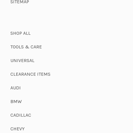
SITEMAP
SHOP ALL
TOOLS & CARE
UNIVERSAL
CLEARANCE ITEMS
AUDI
BMW
CADILLAC
CHEVY