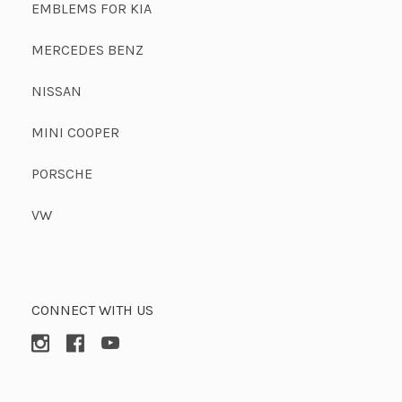
EMBLEMS FOR KIA
MERCEDES BENZ
NISSAN
MINI COOPER
PORSCHE
VW
CONNECT WITH US