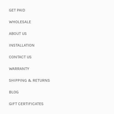
GET PAID
WHOLESALE
ABOUT US
INSTALLATION
CONTACT US
WARRANTY
SHIPPING & RETURNS
BLOG
GIFT CERTIFICATES