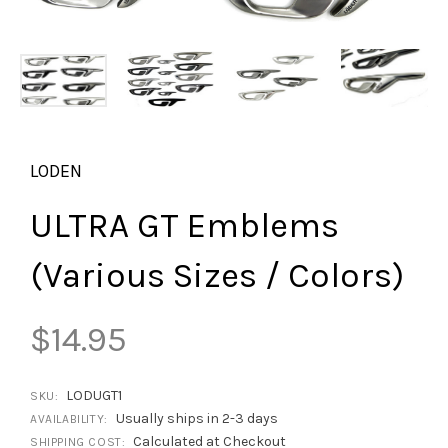
LODEN
ULTRA GT Emblems
(Various Sizes / Colors)
$14.95
LODUGT1
SKU:
Usually ships in 2-3 days
AVAILABILITY:
Calculated at Checkout
SHIPPING COST: