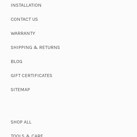
INSTALLATION
CONTACT US
WARRANTY
SHIPPING & RETURNS
BLOG
GIFT CERTIFICATES
SITEMAP
SHOP ALL
TOOLS & CARE