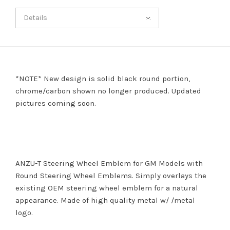
Details
*NOTE* New design is solid black round portion,
chrome/carbon shown no longer produced. Updated
pictures coming soon.
ANZU-T Steering Wheel Emblem for GM Models with
Round Steering Wheel Emblems. Simply overlays the
existing OEM steering wheel emblem for a natural
appearance. Made of high quality metal w/ /metal
logo.