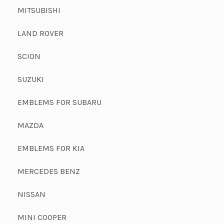
MITSUBISHI
LAND ROVER
SCION
SUZUKI
EMBLEMS FOR SUBARU
MAZDA
EMBLEMS FOR KIA
MERCEDES BENZ
NISSAN
MINI COOPER