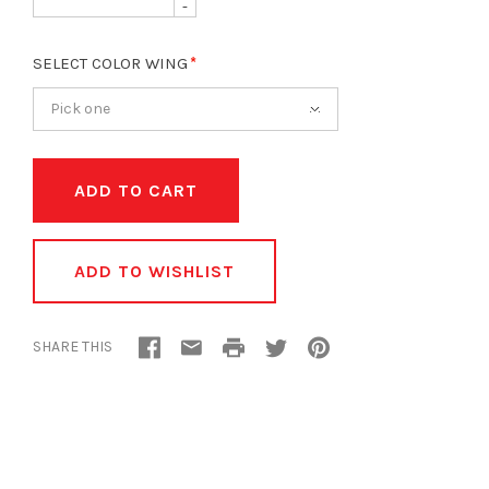
-
SELECT COLOR WING
Pick one
ADD TO WISHLIST
SHARE THIS