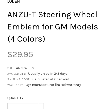
LODEN
ANZU-T Steering Wheel
Emblem for GM Models
(4 Colors)
$29.95
ANZSWEGM
SKU:
Usually ships in 2-3 days
AVAILABILITY:
Calculated at Checkout
SHIPPING COST:
3yr manufacturer limited warranty
WARRANTY:
QUANTITY
+