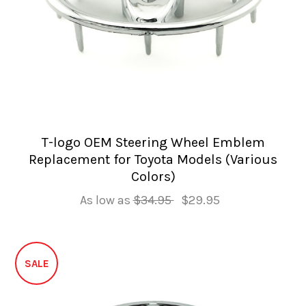
T-logo OEM Steering Wheel Emblem
Replacement for Toyota Models (Various
Colors)
As low as
$34.95
$29.95
SALE