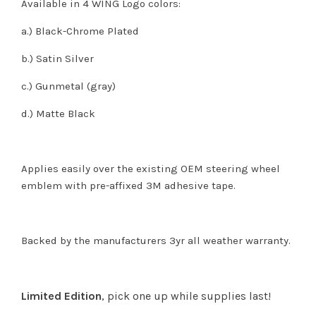
Available in 4 WING Logo colors:
a.) Black-Chrome Plated
b.) Satin Silver
c.) Gunmetal (gray)
d.) Matte Black
Applies easily over the existing OEM steering wheel
emblem with pre-affixed 3M adhesive tape.
Backed by the manufacturers 3yr all weather warranty.
Limited Edition
, pick one up while supplies last!