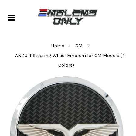
Home
GM
ANZU-T Steering Wheel Emblem for GM Models (4
Colors)