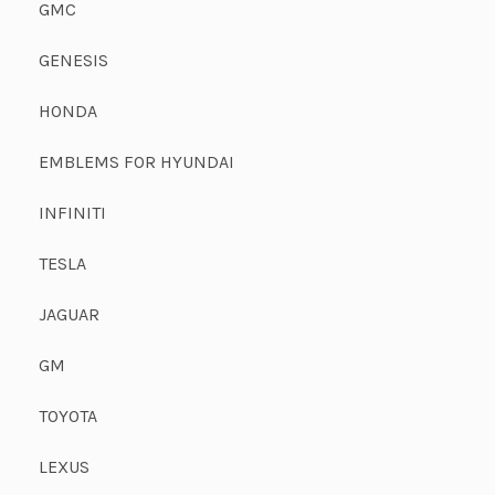
GMC
GENESIS
HONDA
EMBLEMS FOR HYUNDAI
INFINITI
TESLA
JAGUAR
GM
TOYOTA
LEXUS