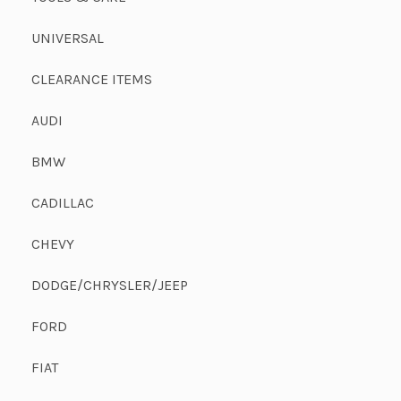
UNIVERSAL
CLEARANCE ITEMS
AUDI
BMW
CADILLAC
CHEVY
DODGE/CHRYSLER/JEEP
FORD
FIAT