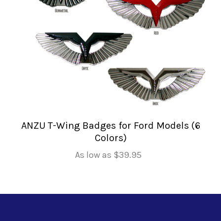
ANZU T-Wing Badges for Ford Models (6
Colors)
As low as
$39.95