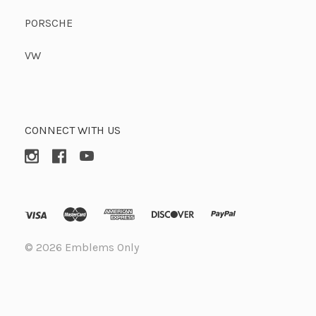
PORSCHE
VW
CONNECT WITH US
©
2026 Emblems Only