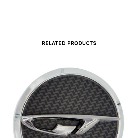
RELATED PRODUCTS