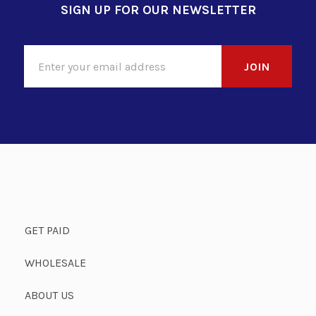
SIGN UP FOR OUR NEWSLETTER
GET PAID
WHOLESALE
ABOUT US