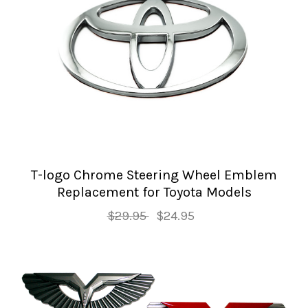
T-logo Chrome Steering Wheel Emblem
Replacement for Toyota Models
$29.95
$24.95