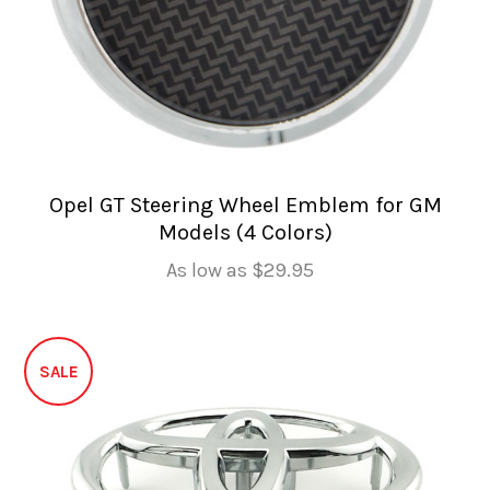
Opel GT Steering Wheel Emblem for GM
Models (4 Colors)
As low as
$29.95
SALE